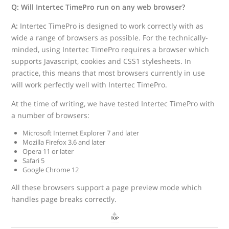
Q: Will Intertec TimePro run on any web browser?
A:
Intertec TimePro is designed to work correctly with as
wide a range of browsers as possible. For the technically-
minded, using Intertec TimePro requires a browser which
supports Javascript, cookies and CSS1 stylesheets. In
practice, this means that most browsers currently in use
will work perfectly well with Intertec TimePro.
At the time of writing, we have tested Intertec TimePro with
a number of browsers:
Microsoft Internet Explorer 7 and later
Mozilla Firefox 3.6 and later
Opera 11 or later
Safari 5
Google Chrome 12
All these browsers support a page preview mode which
handles page breaks correctly.