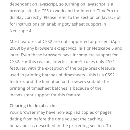
dependent on Javascript, so turning on Javascript is a
prerequisite for CSS to work and for Intertec TimePro to
display correctly. Please refer to the section on Javascript
for instructions on enabling stylesheet support in
Netscape 4.
Most features of CSS2 are not supported at present (April
2003) by any browsers except Mozilla 1 or Netscape 6 and
later. Even these browsers have incomplete support for
CSS2. For this reason, Intertec TimePro uses only CSS1
features, with the exception of the page-break feature
used in printing batches of timesheets - this is a CSS2
feature, and the limitation on browsers suitable for
printing of timesheet batches is because of the
inconsistent support for this feature.
Clearing the local cache
Your browser may have non-expired copies of pages
dating from before the time you set the caching
behaviour as described in the preceding section. To