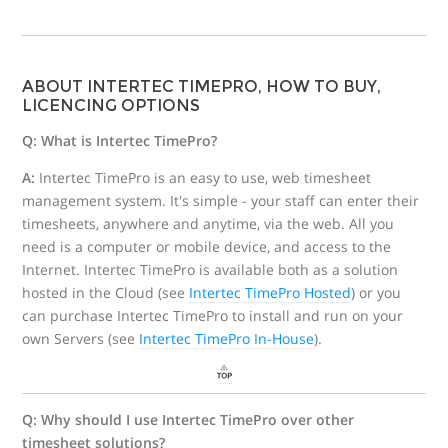
ABOUT INTERTEC TIMEPRO, HOW TO BUY,
LICENCING OPTIONS
Q: What is Intertec TimePro?
A:
Intertec TimePro is an easy to use, web timesheet
management system. It's simple - your staff can enter their
timesheets, anywhere and anytime, via the web. All you
need is a computer or mobile device, and access to the
Internet. Intertec TimePro is available both as a solution
hosted in the Cloud (see
Intertec TimePro Hosted
) or you
can purchase Intertec TimePro to install and run on your
own Servers (see
Intertec TimePro In-House
).
Q: Why should I use Intertec TimePro over other
timesheet solutions?