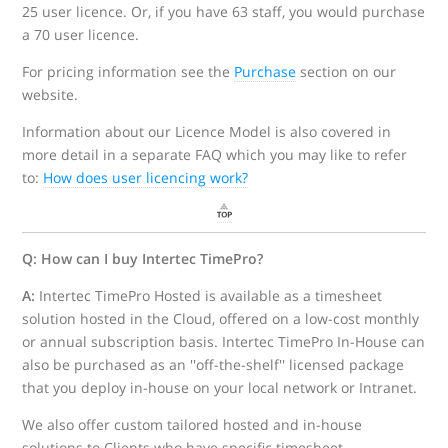
25 user licence. Or, if you have 63 staff, you would purchase
a 70 user licence.
For pricing information see the
Purchase
section on our
website.
Information about our Licence Model is also covered in
more detail in a separate FAQ which you may like to refer
to:
How does user licencing work?
Q: How can I buy Intertec TimePro?
A:
Intertec TimePro Hosted is available as a timesheet
solution hosted in the Cloud, offered on a low-cost monthly
or annual subscription basis. Intertec TimePro In-House can
also be purchased as an ''off-the-shelf'' licensed package
that you deploy in-house on your local network or Intranet.
We also offer custom tailored hosted and in-house
solutions to Clients who have specific timesheet