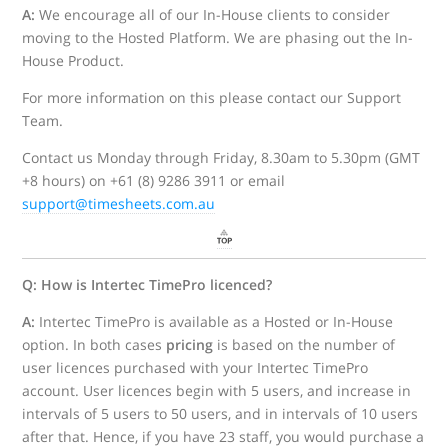
A:
We encourage all of our In-House clients to consider
moving to the Hosted Platform. We are phasing out the In-
House Product.
For more information on this please contact our Support
Team.
Contact us Monday through Friday, 8.30am to 5.30pm (GMT
+8 hours) on +61 (8) 9286 3911 or email
support@timesheets.com.au
Q: How is Intertec TimePro licenced?
A:
Intertec TimePro is available as a Hosted or In-House
option. In both cases
pricing
is based on the number of
user licences purchased with your Intertec TimePro
account. User licences begin with 5 users, and increase in
intervals of 5 users to 50 users, and in intervals of 10 users
after that. Hence, if you have 23 staff, you would purchase a