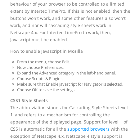
behaviour of your browser to be controlled to a limited
extent by Intertec TimePro. If this is not enabled, then the
buttons won't work, and some other features also won't
work, and nor will cascading style sheets work in
Netscape 4.x. For Intertec TimePro to work, then,
Javascript must be enabled.
How to enable Javascript in Mozilla
From the menu, choose Edit.
Now choose Preferences.
Expand the Advanced category in the left-hand panel.
Choose Scripts & Plugins.
Make sure that Enable Javascript for Navigator is selected.
Choose OK to save the settings.
CSS1 Style Sheets
The abbreviation stands for Cascading Style Sheets level
1, and refers to a mechanism for controlling the
appearance of the displayed page. Support for level 1 of
CSS is automatic for all the
supported browsers
with the
exception of Netscape 4.x. Netscape 4 style support is