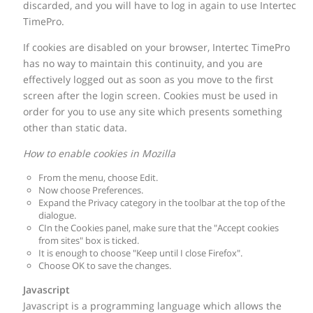
discarded, and you will have to log in again to use Intertec
TimePro.
If cookies are disabled on your browser, Intertec TimePro
has no way to maintain this continuity, and you are
effectively logged out as soon as you move to the first
screen after the login screen. Cookies must be used in
order for you to use any site which presents something
other than static data.
How to enable cookies in Mozilla
From the menu, choose Edit.
Now choose Preferences.
Expand the Privacy category in the toolbar at the top of the
dialogue.
CIn the Cookies panel, make sure that the "Accept cookies
from sites" box is ticked.
It is enough to choose "Keep until I close Firefox".
Choose OK to save the changes.
Javascript
Javascript is a programming language which allows the