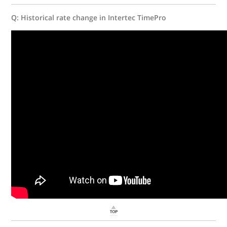
Q: Historical rate change in Intertec TimePro