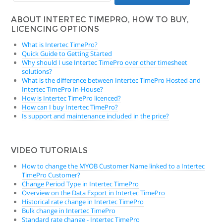
ABOUT INTERTEC TIMEPRO, HOW TO BUY,
LICENCING OPTIONS
What is Intertec TimePro?
Quick Guide to Getting Started
Why should I use Intertec TimePro over other timesheet
solutions?
What is the difference between Intertec TimePro Hosted and
Intertec TimePro In-House?
How is Intertec TimePro licenced?
How can I buy Intertec TimePro?
Is support and maintenance included in the price?
VIDEO TUTORIALS
How to change the MYOB Customer Name linked to a Intertec
TimePro Customer?
Change Period Type in Intertec TimePro
Overview on the Data Export in Intertec TimePro
Historical rate change in Intertec TimePro
Bulk change in Intertec TimePro
Standard rate change - Intertec TimePro