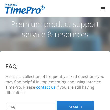
HOME
Premium product support
service & resources
PRODUCTS
DEMO ROOMS
PRICING
FAQ
SUPPORT
Here is a collection of frequently asked questions you
may find helpful in implementing and using Intertec
TimePro. Please
contact us
if you are still having
difficulties.