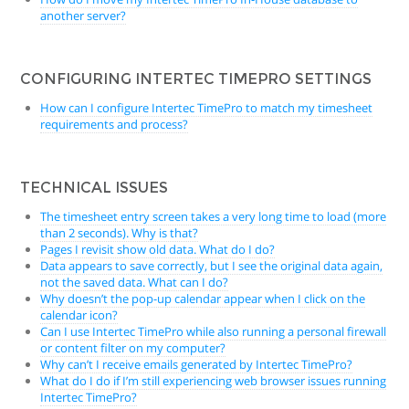
another server?
CONFIGURING INTERTEC TIMEPRO SETTINGS
How can I configure Intertec TimePro to match my timesheet
requirements and process?
TECHNICAL ISSUES
The timesheet entry screen takes a very long time to load (more
than 2 seconds). Why is that?
Pages I revisit show old data. What do I do?
Data appears to save correctly, but I see the original data again,
not the saved data. What can I do?
Why doesn’t the pop-up calendar appear when I click on the
calendar icon?
Can I use Intertec TimePro while also running a personal firewall
or content filter on my computer?
Why can’t I receive emails generated by Intertec TimePro?
What do I do if I’m still experiencing web browser issues running
Intertec TimePro?