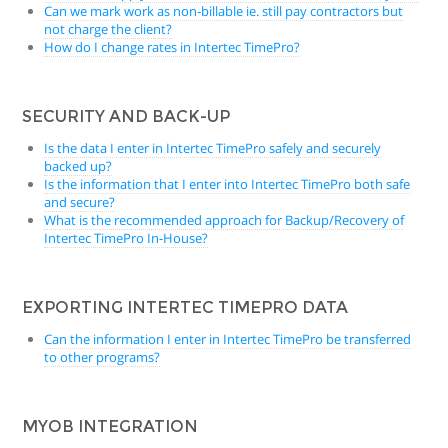
Can we mark work as non-billable ie. still pay contractors but
not charge the client?
How do I change rates in Intertec TimePro?
SECURITY AND BACK-UP
Is the data I enter in Intertec TimePro safely and securely
backed up?
Is the information that I enter into Intertec TimePro both safe
and secure?
What is the recommended approach for Backup/Recovery of
Intertec TimePro In-House?
EXPORTING INTERTEC TIMEPRO DATA
Can the information I enter in Intertec TimePro be transferred
to other programs?
MYOB INTEGRATION