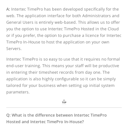
A:
Intertec TimePro has been developed specifically for the
web. The application interface for both Administrators and
General Users is entirely web-based. This allows us to offer
you the option to use Intertec TimePro Hosted in the Cloud
or if you prefer, the option to purchase a licence for Intertec
TimePro In-House to host the application on your own
Servers.
Intertec TimePro is so easy to use that it requires no formal
end-user training. This means your staff will be productive
in entering their timesheet records from day one. The
application is also highly configurable so it can be simply
tailored for your business when setting up initial system
parameters.
Q: What is the difference between Intertec TimePro
Hosted and Intertec TimePro In-House?