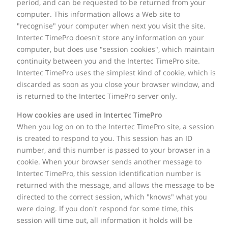
period, and can be requested to be returned from your
computer. This information allows a Web site to
"recognise" your computer when next you visit the site.
Intertec TimePro doesn't store any information on your
computer, but does use "session cookies", which maintain
continuity between you and the Intertec TimePro site.
Intertec TimePro uses the simplest kind of cookie, which is
discarded as soon as you close your browser window, and
is returned to the Intertec TimePro server only.
How cookies are used in Intertec TimePro
When you log on on to the Intertec TimePro site, a session
is created to respond to you. This session has an ID
number, and this number is passed to your browser in a
cookie. When your browser sends another message to
Intertec TimePro, this session identification number is
returned with the message, and allows the message to be
directed to the correct session, which "knows" what you
were doing. If you don't respond for some time, this
session will time out, all information it holds will be