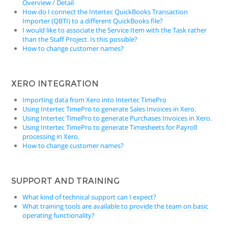
Overview
/
Detail
How do I connect the Intertec QuickBooks Transaction
Importer (QBTI) to a different QuickBooks file?
I would like to associate the Service Item with the Task rather
than the Staff Project. Is this possible?
How to change customer names?
XERO INTEGRATION
Importing data from Xero into Intertec TimePro
Using Intertec TimePro to generate Sales Invoices in Xero.
Using Intertec TimePro to generate Purchases Invoices in Xero.
Using Intertec TimePro to generate Timesheets for Payroll
processing in Xero.
How to change customer names?
SUPPORT AND TRAINING
What kind of technical support can I expect?
What training tools are available to provide the team on basic
operating functionality?