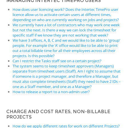
MANAGING INTERTEC TIMEPRO USERS
How does user licencing work? Does the Intertec TimePro user
licence allow us to activate certain users at different times,
depending on who are currently working on jobs and projects?
We currently have a lot of contractors who may work one week
but not the next. Is there a way we can lock the timesheet for
specific staff if we know they are not working that week?
We have 3 offices, A, B, C and we would like to be able to 'group'
people. For example the ‘A’ office would like to be able to print
out a total billable time for all their employees across all their
projects. Is this possible?
Can I restrict the Tasks staff see on a certain project?
The system seems to keep timesheet approvers (Managers)
separate from timesheet users (Staff). Am I right to assume that
if someone is a project manager, and therefore a Manager, but
must also complete timesheets (Staff) they need to have 2 IDs –
one as a Staff member, and one as a Manager?
How to release a report to a non-admin user?
CHARGE AND COST RATES, NON-BILLABLE
PROJECTS
How do we apply different rates for work on different Projects?