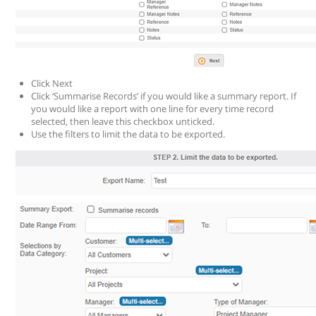
Click Next
Click ‘Summarise Records’ if you would like a summary report. If
you would like a report with one line for every time record
selected, then leave this checkbox unticked.
Use the filters to limit the data to be exported.