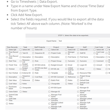
Go to Timesheets | Data Export.
Type in a name under New Export Name and choose ‘Time Data’
from Export Type.
Click Add New Export.
Select the fields required. If you would like to export all the data
tick ‘Select All’ above each column. (Note: ‘Worked’ is the
number of hours)