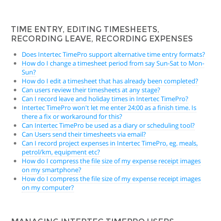
TIME ENTRY, EDITING TIMESHEETS,
RECORDING LEAVE, RECORDING EXPENSES
Does Intertec TimePro support alternative time entry formats?
How do I change a timesheet period from say Sun-Sat to Mon-
Sun?
How do I edit a timesheet that has already been completed?
Can users review their timesheets at any stage?
Can I record leave and holiday times in Intertec TimePro?
Intertec TimePro won't let me enter 24:00 as a finish time. Is
there a fix or workaround for this?
Can Intertec TimePro be used as a diary or scheduling tool?
Can Users send their timesheets via email?
Can I record project expenses in Intertec TimePro, eg. meals,
petrol/km, equipment etc?
How do I compress the file size of my expense receipt images
on my smartphone?
How do I compress the file size of my expense receipt images
on my computer?