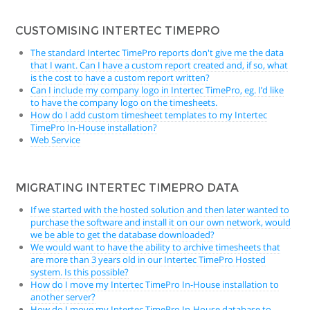
CUSTOMISING INTERTEC TIMEPRO
The standard Intertec TimePro reports don't give me the data
that I want. Can I have a custom report created and, if so, what
is the cost to have a custom report written?
Can I include my company logo in Intertec TimePro, eg. I’d like
to have the company logo on the timesheets.
How do I add custom timesheet templates to my Intertec
TimePro In-House installation?
Web Service
MIGRATING INTERTEC TIMEPRO DATA
If we started with the hosted solution and then later wanted to
purchase the software and install it on our own network, would
we be able to get the database downloaded?
We would want to have the ability to archive timesheets that
are more than 3 years old in our Intertec TimePro Hosted
system. Is this possible?
How do I move my Intertec TimePro In-House installation to
another server?
How do I move my Intertec TimePro In-House database to