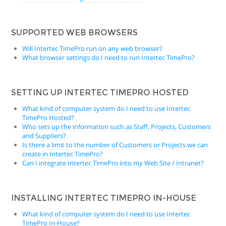
SUPPORTED WEB BROWSERS
Will Intertec TimePro run on any web browser?
What browser settings do I need to run Intertec TimePro?
SETTING UP INTERTEC TIMEPRO HOSTED
What kind of computer system do I need to use Intertec
TimePro Hosted?
Who sets up the information such as Staff, Projects, Customers
and Suppliers?
Is there a limit to the number of Customers or Projects we can
create in Intertec TimePro?
Can I integrate Intertec TimePro into my Web Site / Intranet?
INSTALLING INTERTEC TIMEPRO IN-HOUSE
What kind of computer system do I need to use Intertec
TimePro In-House?