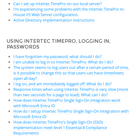
Can I set up Intertec TimePro on our local server?
I’m experiencing some problems with the Intertec TimePro In-
House IIS Web Server configuration.
Active Directory implementation instructions
USING INTERTEC TIMEPRO, LOGGING IN,
PASSWORDS
I have forgotten my password, what should I do?
I am unable to log in to Intertec TimePro. What do I do?
The system seems to log users out after a certain period of time,
is it possible to change this so that users can have timesheets
open all day?
I log on, and am immediately logged off. What do I do?
Response times when using Intertec TimePro is very slow (more
than two seconds for a page to load). What can I do?
How does Intertec TimePro Single Sign-On integration work
with Microsoft Entra ID
How do I setup Intertec TimePro Single Sign-On integration with
Microsoft Entra ID
How does Intertec TimePro's Single Sign-On (SSO)
implementation meet level 1 Essential 8 Compliance
Requirements