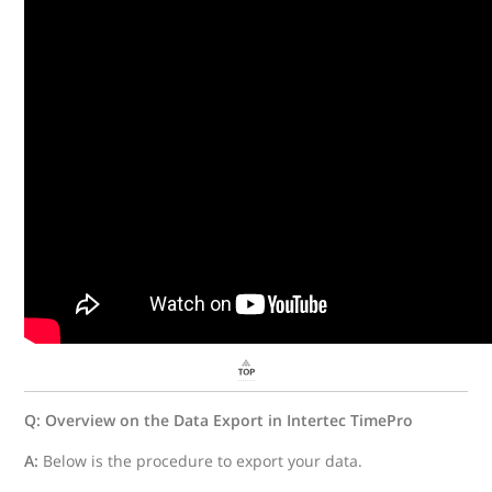
Q: Overview on the Data Export in Intertec TimePro
A:
Below is the procedure to export your data.