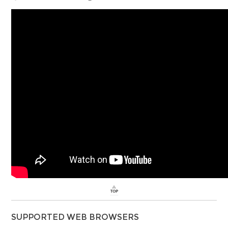
SUPPORTED WEB BROWSERS