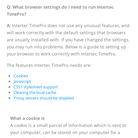
Q: What browser settings do I need to run Intertec
TimePro?
A:
Intertec TimePro does not use any unusual features, and
will work correctly with the default settings that browsers
are usually installed with. If you have changed the settings,
you may run into problems. Below is a guide to setting up
your browser to work correctly with Intertec TimePro.
The features Intertec TimePro needs are:
Cookies
Javascript
CSS1 stylesheet support
Clearing the local cache
Proxy servers should be disabled
What a cookie is
A cookie is a small parcel of information which is sent to
your computer, can be stored on your computer for a