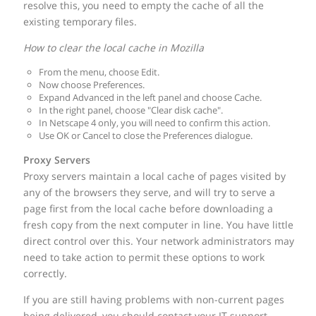
resolve this, you need to empty the cache of all the
existing temporary files.
How to clear the local cache in Mozilla
From the menu, choose Edit.
Now choose Preferences.
Expand Advanced in the left panel and choose Cache.
In the right panel, choose "Clear disk cache".
In Netscape 4 only, you will need to confirm this action.
Use OK or Cancel to close the Preferences dialogue.
Proxy Servers
Proxy servers maintain a local cache of pages visited by
any of the browsers they serve, and will try to serve a
page first from the local cache before downloading a
fresh copy from the next computer in line. You have little
direct control over this. Your network administrators may
need to take action to permit these options to work
correctly.
If you are still having problems with non-current pages
being delivered, you should contact your IT support