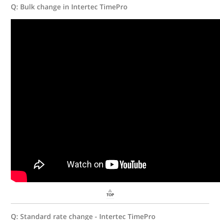
Q: Bulk change in Intertec TimePro
Q: Standard rate change - Intertec TimePro