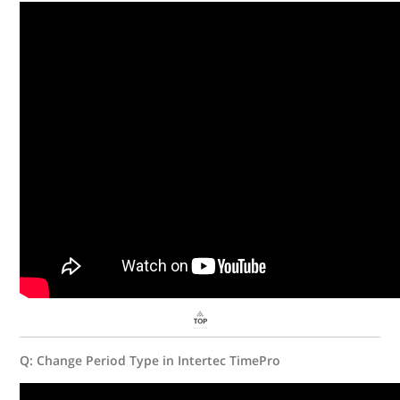
Q: Change Period Type in Intertec TimePro