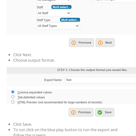
Click Next.
Choose output format.
Click Save.
To run click on the blue play button to run the export and
follow the screens.