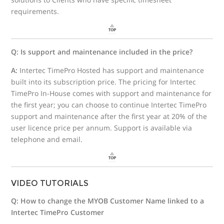
requirements.
Q: Is support and maintenance included in the price?
A:
Intertec TimePro Hosted has support and maintenance
built into its subscription price. The pricing for Intertec
TimePro In-House comes with support and maintenance for
the first year; you can choose to continue Intertec TimePro
support and maintenance after the first year at 20% of the
user licence price per annum. Support is available via
telephone and email.
VIDEO TUTORIALS
Q: How to change the MYOB Customer Name linked to a
Intertec TimePro Customer