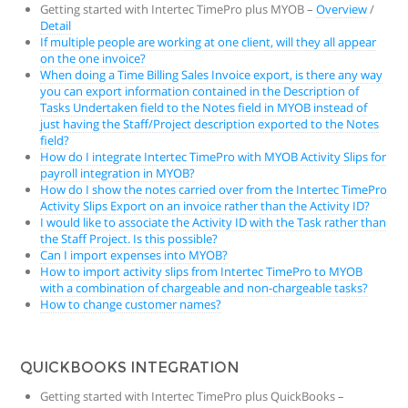
Getting started with Intertec TimePro plus MYOB –
Overview
/
Detail
If multiple people are working at one client, will they all appear
on the one invoice?
When doing a Time Billing Sales Invoice export, is there any way
you can export information contained in the Description of
Tasks Undertaken field to the Notes field in MYOB instead of
just having the Staff/Project description exported to the Notes
field?
How do I integrate Intertec TimePro with MYOB Activity Slips for
payroll integration in MYOB?
How do I show the notes carried over from the Intertec TimePro
Activity Slips Export on an invoice rather than the Activity ID?
I would like to associate the Activity ID with the Task rather than
the Staff Project. Is this possible?
Can I import expenses into MYOB?
How to import activity slips from Intertec TimePro to MYOB
with a combination of chargeable and non-chargeable tasks?
How to change customer names?
QUICKBOOKS INTEGRATION
Getting started with Intertec TimePro plus QuickBooks –